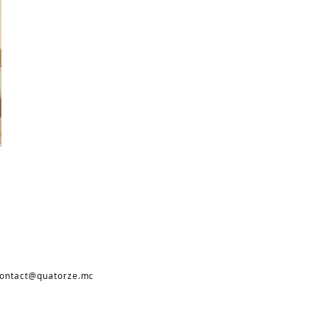
ontact@quatorze.mc