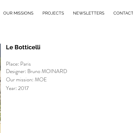
OUR MISSIONS
PROJECTS
NEWSLETTERS
CONTAC
Le Botticelli
Place: Paris
Designer: Bruno MOINARD
Our mission: MOE
Year: 2017