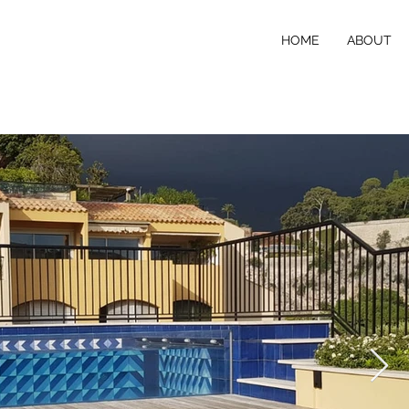
HOME
ABOUT