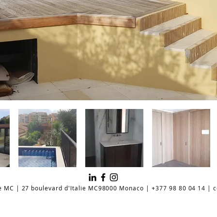
e MC | 27 boulevard d'Italie MC98000 Monaco | +377 98 80 04 14 |
c