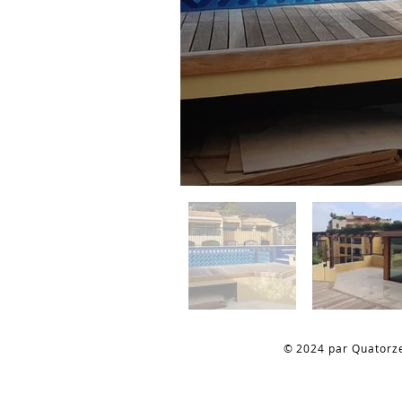
© 2024 par Quatorz