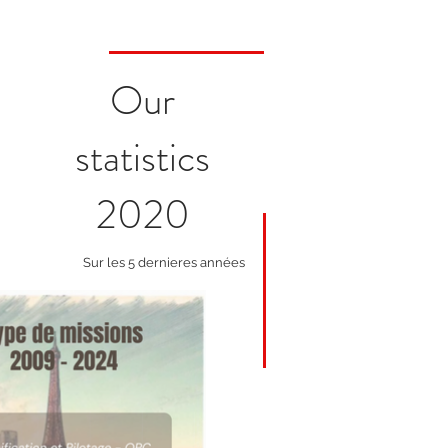
Our
statistics
2020
Sur les 5 dernieres années