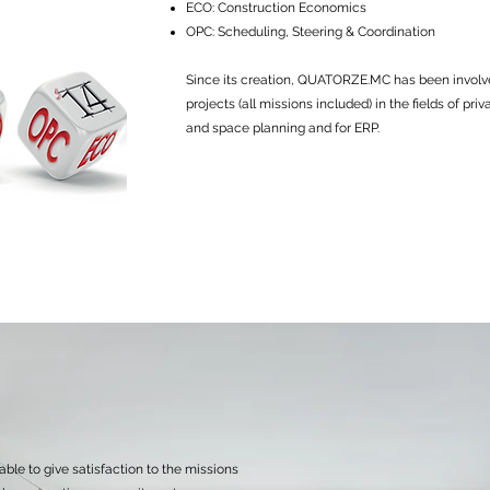
ECO: Construction Economics
OPC: Scheduling, Steering & Coordination
Since its creation, QUATORZE.MC has been involv
projects (all missions included) in the fields of pri
and space planning and for ERP.
ble to give satisfaction to the missions