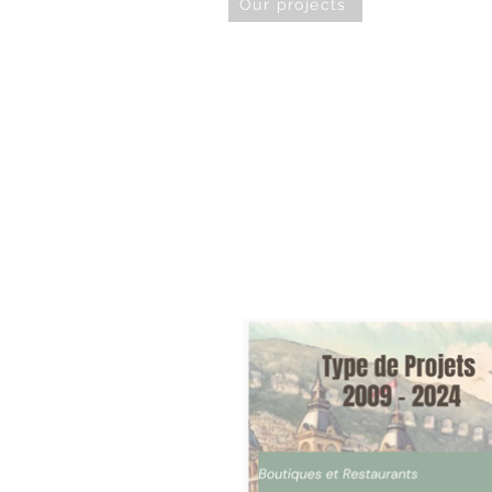
Our projects