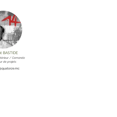
nt BASTIDE
intérieur / Camondo
ur de projets
e@quatorze.mc