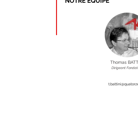
NOTRE EQUIPE
Thomas BATT
Dirigeant Fondat
t.battini@quator