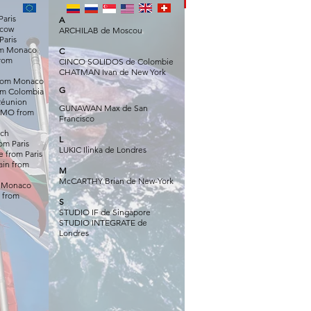
Paris
A
scow
ARCHILAB de Moscou
Paris
om Monaco
C
rom
CINCO SOLIDOS de Colombie
CHATMAN Ivan de New York
rom Monaco
G
m Colombia
 Réunion
GUNAWAN Max de San
IMO from
Francisco
ich
L
om Paris
LU
KIC Ilinka de Londres
 from Paris
in from
M
McCARTHY Brian de New-York
m Monaco
 from
S
STUDIO IF de Singapore
STUDIO INTEGRATE de
Londres