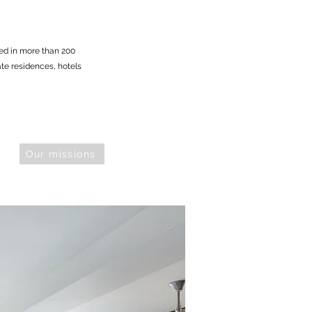
ed in more than 200
vate residences, hotels
Our missions