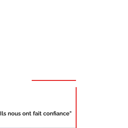
"Ils nous ont fait confiance"