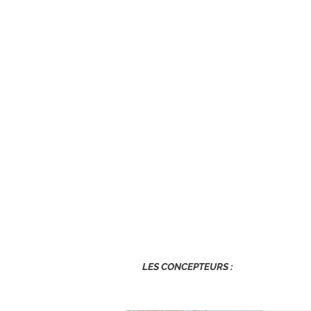
LES CONCEPTEURS :