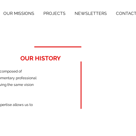
OUR MISSIONS
PROJECTS
NEWSLETTERS
CONTAC
OUR HISTORY
 composed of
plementary professional
ving the same vision
xpertise allows us to