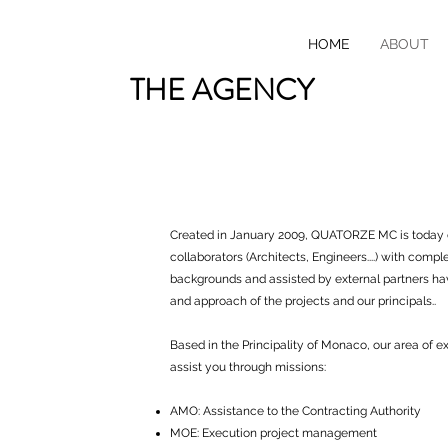
HOME
ABOUT
THE AGENCY
Created in January 2009, QUATORZE MC is today
collaborators (Architects, Engineers....) with com
backgrounds and assisted by external partners ha
and approach of the projects and our principals..
Based in the Principality of Monaco, our area of ​​e
assist you through missions:
AMO: Assistance to the Contracting Authority
MOE: Execution project management