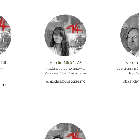
INI
Elodie NICOLAS
Vince
eur
Assistante de direction et
Architecte d'
Responsable administrative
Directe
e.nicolas@quatorze.mc
v.bastid
ze.mc