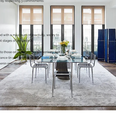
s, by respecting 3 commitments:
and with a maximum of reactivity, we try to
t stages of the project.
on to those on the Monegasque territory and
France (in partnership with the
SEPT
 Benin and Morocco.