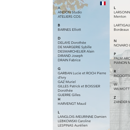
A
L
ANDON Studio
LARSONN R
ATELIERS COS
Menton
B
LARTIGAUD
BARNES Elliott
Bordeaux
D
N
DELAYE Dorothée
NOVARO L
DE MARGERIE Sybille
DESMARCHELIER Alain
P
DIRAND Joseph
PALM ARC
DRAIN Fabrice
PIANON M
G
R
GARBAN Lucie et ROCH Pierre
RICCIOTTI
d'Ivry
GAZ Muriel
W
GILLES Patrick et BOISSIER
WILMOTTE
Dorothée
GUERRE Gilles​
Z
H
ZANDER M
HARVENGT Maud
L
LANGLOIS-MEURINNE Damien
LEBKOWSKI Caroline
LESPINAS Aurélien