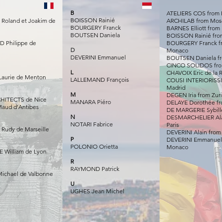
B
ATELIERS COS from 
BOISSON Rainié
oland et Joakim de
ARCHILAB from Mo
BOURGERY Franck
BARNES Elliott from 
BOUTSEN Daniela
BOISSON Rainié fr
 Philippe de
BOURGERY Franck f
D
Monaco
DEVERINI Emmanuel
BOUTSEN Daniela f
CINCO SOLIDOS fro
L
CHAVOIX Eric de la
aurie de Menton
LALLEMAND François
COUSI INTERIORISS
Madrid
M
DEGEN Iria from Zur
HITECTS de Nice
MANARA Piéro
DELAYE Dorothée fr
aud d'Antibes
DE MARGERIE Sybille
N
DESMARCHELIER Ala
NOTARI Fabrice
Paris
 Rudy de Marseille
DEVERINI Alain fro
P
DEVERINI Emmanuel
POLONIO Orietta
Monaco
 William de Lyon
R
RAYMOND Patrick
ichael de Valbonne
U
UGHES Jean Michel