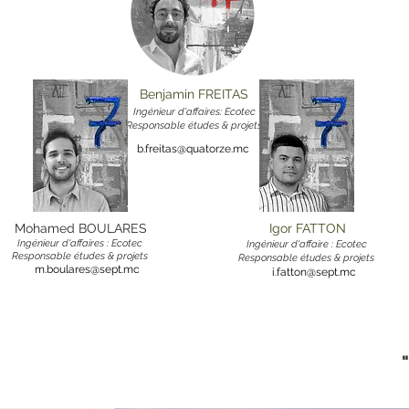
Benjamin FREITAS
Ingénieur d'affaires: Ecotec
Responsable études & projets
b.freitas@quatorze.mc
Mohamed BOULARES
Igor FATTON
Ingénieur d'affaires : Ecotec
Ingénieur d'affaire : Ecotec
Responsable études & projets
Responsable études & projets
m.boulares@sept.mc
i.fatton@sept.mc