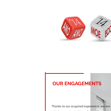
OUR ENGAGEMENTS
Thanks to our acquired experience, we are a