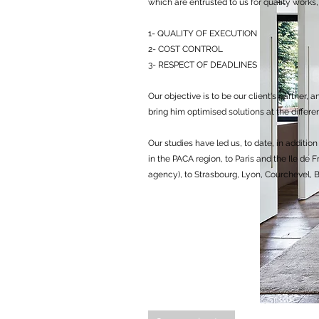
which are entrusted to us for quality work
1- QUALITY OF EXECUTION
2- COST CONTROL
3- RESPECT OF DEADLINES
Our objective is to be our client's partner, 
bring him optimised solutions at the differen
Our studies have led us, to date, in additi
in the PACA region, to Paris and the Ile de 
agency), to Strasbourg, Lyon, Courchevel,