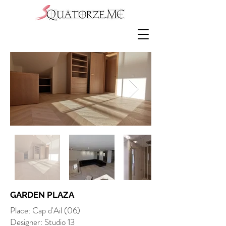
GARDEN PLAZA
Place: Cap d'Ail (06)
Designer: Studio 13