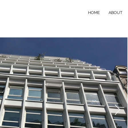
HOME
ABOUT