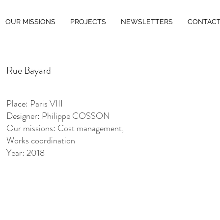
OUR MISSIONS
PROJECTS
NEWSLETTERS
CONTAC
Rue Bayard
Place: Paris VIII
Designer: Philippe COSSON
Our missions: Cost management,
Works coordination
Year: 2018