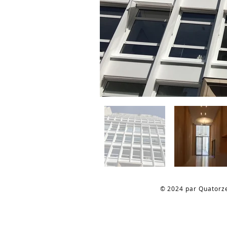
© 2024 par Quatorz