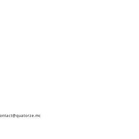
ontact@quatorze.mc