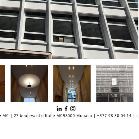
e MC | 27 boulevard d'Italie MC98000 Monaco | +377 98 80 04 14 |
c